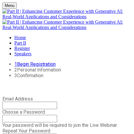
Menu
Home
Part II
Register
Speakers
1
Begin Registration
2
Personal Information
3
Confirmation
Email Address
Choose a Password
Your password will be required to join the Live Webinar
Repeat Your Password