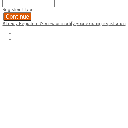
Registrant Type
Continue
Already Registered? View or modify your existing registration