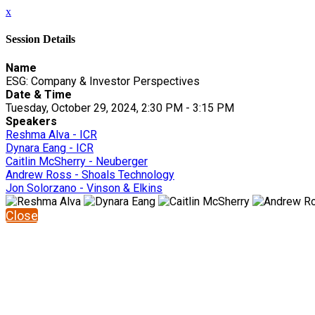
x
Session Details
Name
ESG: Company & Investor Perspectives
Date & Time
Tuesday, October 29, 2024, 2:30 PM - 3:15 PM
Speakers
Reshma Alva - ICR
Dynara Eang - ICR
Caitlin McSherry - Neuberger
Andrew Ross - Shoals Technology
Jon Solorzano - Vinson & Elkins
Close