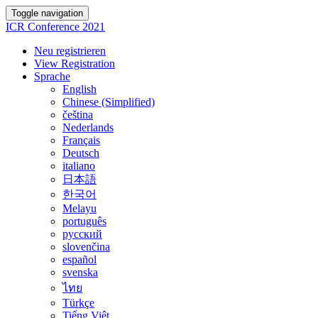
Toggle navigation
ICR Conference 2021
Neu registrieren
View Registration
Sprache
English
Chinese (Simplified)
čeština
Nederlands
Français
Deutsch
italiano
日本語
한국어
Melayu
português
русский
slovenčina
español
svenska
ไทย
Türkçe
Tiếng Việt