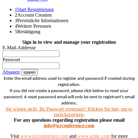
1
Start Registrierung
2
Account Creation
3
Persönliche Informationen
4
Weitere Personen
5
Bestätigung
Sign in to view and manage your registration
E-Mail-Addresse
Passwort
Absagen
sparen
Enter the email address used to register and password if created during
registration.
If you did not create a password, please click below to reset your
password. A reset password email will only be sent to registrant's email
address.
Sie wissen nicht, Ihr Passwort vergessen? Klicken Sie hier, um es
zurückzusetzen
.
For any questions regarding registration please email
info@icrconference.com
Visit
www,icrconference.com
and
www.icrinc.com
for more