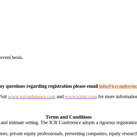
ovení hesla.
ny questions regarding registration please email
info@icrconferen
isit
www,icrconference.com
and
www.icrinc.com
for more informatio
Terms and Conditions
nd intimate setting. The ICR Conference adopts a rigorous registration 
tors, private equity professionals, presenting companies, equity research