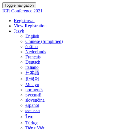
Toggle navigation
ICR Conference 2021
Registrovat
View Registration
Jazyk
English
Chinese (Simplified)
čeština
Nederlands
Français
Deutsch
italiano
日本語
한국어
Melayu
português
русский
slovenčina
español
svenska
ไทย
Türkçe
Tiếng Việt