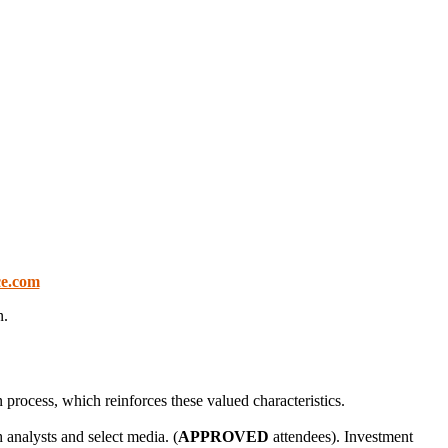
ce.com
n.
process, which reinforces these valued characteristics.
 analysts and select media. (
APPROVED
attendees). Investment