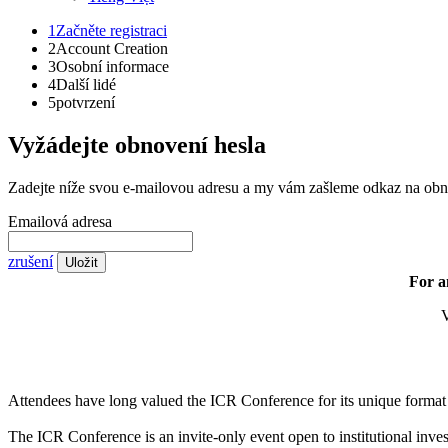
1
Začněte registraci
2
Account Creation
3
Osobní informace
4
Další lidé
5
potvrzení
Vyžádejte obnovení hesla
Zadejte níže svou e-mailovou adresu a my vám zašleme odkaz na obn
Emailová adresa
zrušení
Uložit
For a
V
Attendees have long valued the ICR Conference for its unique format a
The ICR Conference is an invite-only event open to institutional inves