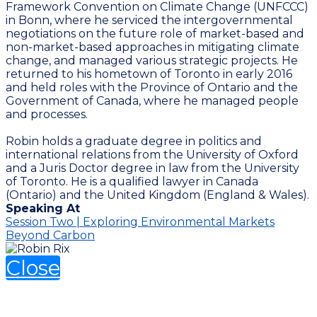
Framework Convention on Climate Change (UNFCCC)
in Bonn, where he serviced the intergovernmental
negotiations on the future role of market-based and
non-market-based approaches in mitigating climate
change, and managed various strategic projects. He
returned to his hometown of Toronto in early 2016
and held roles with the Province of Ontario and the
Government of Canada, where he managed people
and processes.
Robin holds a graduate degree in politics and
international relations from the University of Oxford
and a Juris Doctor degree in law from the University
of Toronto. He is a qualified lawyer in Canada
(Ontario) and the United Kingdom (England & Wales).
Speaking At
Session Two | Exploring Environmental Markets
Beyond Carbon
Close