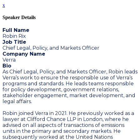
x
Speaker Details
Full Name
Robin Rix
Job Title
Chief Legal, Policy, and Markets Officer
Company Name
Verra
Bio
As Chief Legal, Policy, and Markets Officer, Robin leads
Verra’s work to ensure the responsible use of Verra’s
programs and standards. He leads teams responsible
for policy development, government relations,
stakeholder engagement, market development, and
legal affairs.
Robin joined Verra in 2021. He previously worked as a
lawyer at Clifford Chance LLP in London, where he
advised on all aspects of transactions of emissions
units in the primary and secondary markets. He
subsequently worked at the United Nations