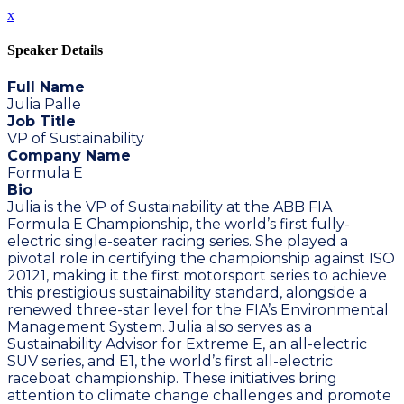
x
Speaker Details
Full Name
Julia Palle
Job Title
VP of Sustainability
Company Name
Formula E
Bio
Julia is the VP of Sustainability at the ABB FIA
Formula E Championship, the world’s first fully-
electric single-seater racing series. She played a
pivotal role in certifying the championship against ISO
20121, making it the first motorsport series to achieve
this prestigious sustainability standard, alongside a
renewed three-star level for the FIA’s Environmental
Management System. Julia also serves as a
Sustainability Advisor for Extreme E, an all-electric
SUV series, and E1, the world’s first all-electric
raceboat championship. These initiatives bring
attention to climate change challenges and promote