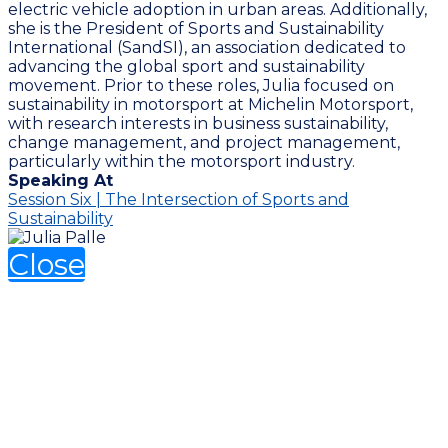
electric vehicle adoption in urban areas. Additionally,
she is the President of Sports and Sustainability
International (SandSI), an association dedicated to
advancing the global sport and sustainability
movement. Prior to these roles, Julia focused on
sustainability in motorsport at Michelin Motorsport,
with research interests in business sustainability,
change management, and project management,
particularly within the motorsport industry.
Speaking At
Session Six | The Intersection of Sports and
Sustainability
Close