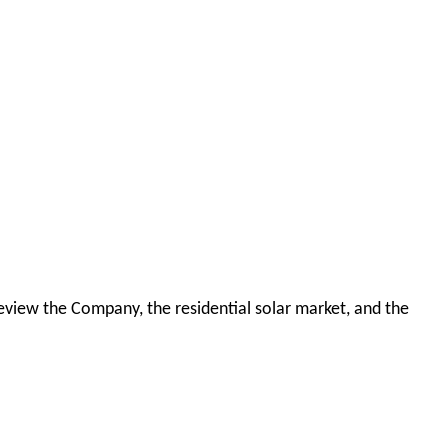
 review the Company, the residential solar market, and the