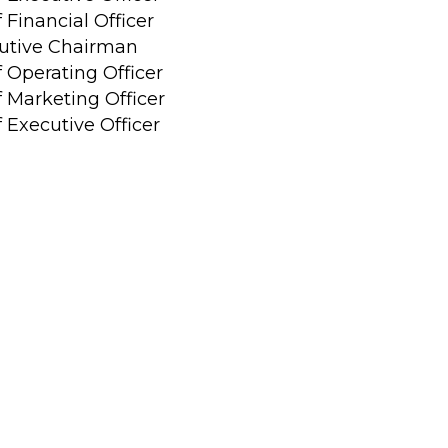
 Financial Officer
utive Chairman
f Operating Officer
f Marketing Officer
 Executive Officer