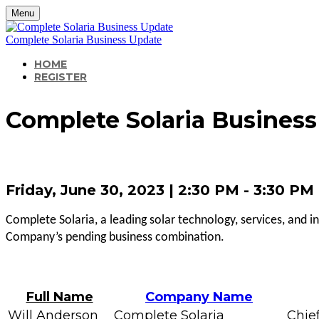
Menu
Complete Solaria Business Update
HOME
REGISTER
Complete Solaria Busines
Friday, June 30, 2023 | 2:30 PM - 3:30 P
Complete Solaria, a leading solar technology, services, and i
Company’s pending business combination.
Full Name
Company Name
Will Anderson
Complete Solaria
Chief