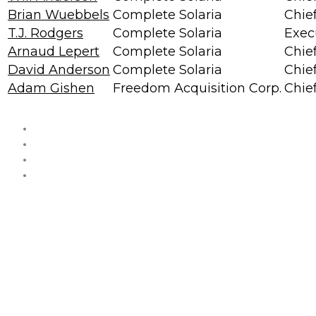
Brian Wuebbels
Complete Solaria
Chief
T.J. Rodgers
Complete Solaria
Exec
Arnaud Lepert
Complete Solaria
Chie
David Anderson
Complete Solaria
Chie
Adam Gishen
Freedom Acquisition Corp.
Chief