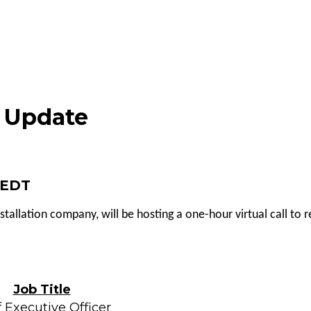
s Update
M EDT
nstallation company, will be hosting a one-hour virtual call to
Job Title
 Executive Officer