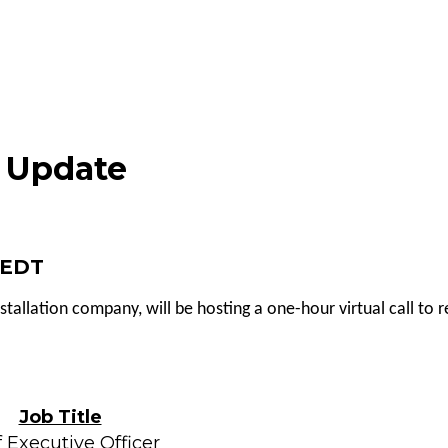
s Update
M EDT
nstallation company, will be hosting a one-hour virtual call to
Job Title
 Executive Officer