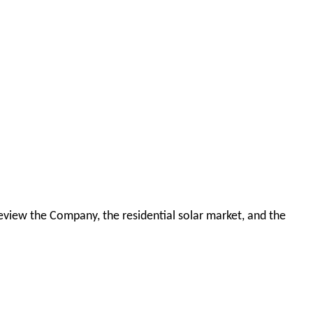
 review the Company, the residential solar market, and the