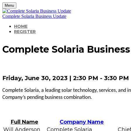
Menu
Complete Solaria Business Update
HOME
REGISTER
Complete Solaria Busines
Friday, June 30, 2023 | 2:30 PM - 3:30 P
Complete Solaria, a leading solar technology, services, and i
Company’s pending business combination.
Full Name
Company Name
Will Anderson
Complete Solaria
Chief