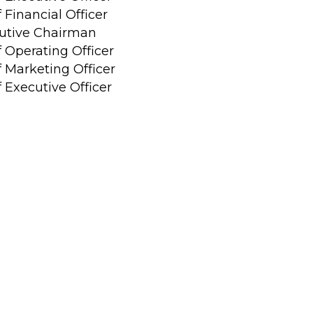
 Financial Officer
utive Chairman
f Operating Officer
f Marketing Officer
 Executive Officer