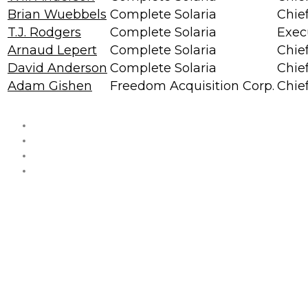
Brian Wuebbels
Complete Solaria
Chief
T.J. Rodgers
Complete Solaria
Exec
Arnaud Lepert
Complete Solaria
Chie
David Anderson
Complete Solaria
Chie
Adam Gishen
Freedom Acquisition Corp.
Chief